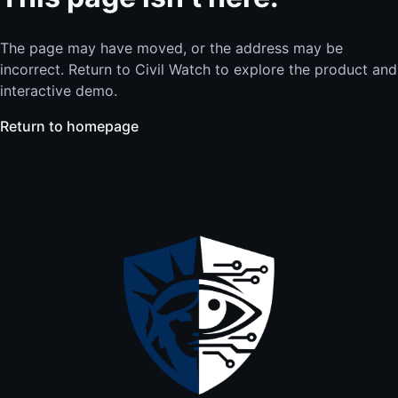
The page may have moved, or the address may be
incorrect. Return to Civil Watch to explore the product and
interactive demo.
Return to homepage