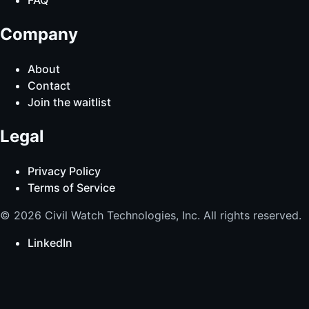
Company
About
Contact
Join the waitlist
Legal
Privacy Policy
Terms of Service
© 2026 Civil Watch Technologies, Inc. All rights reserved.
LinkedIn