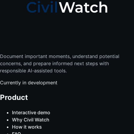
Document important moments, understand potential
concerns, and prepare informed next steps with
responsible AI-assisted tools.
Currently in development
Product
Interactive demo
Why Civil Watch
How it works
FAQ