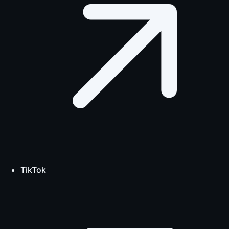
TikTok