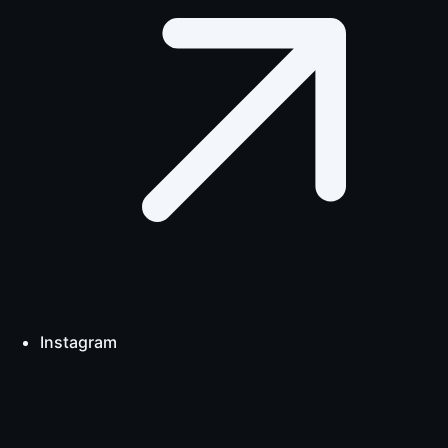
Instagram